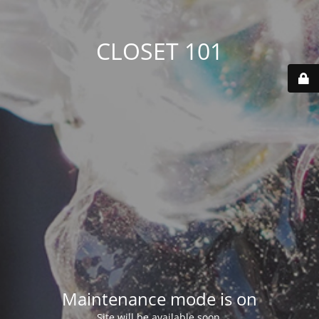
CLOSET 101
Maintenance mode is on
Site will be available soon.