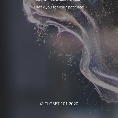
Thank you for your patience!
© CLOSET 101 2020