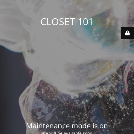
CLOSET 101
Maintenance mode is on
Site will be available soon.