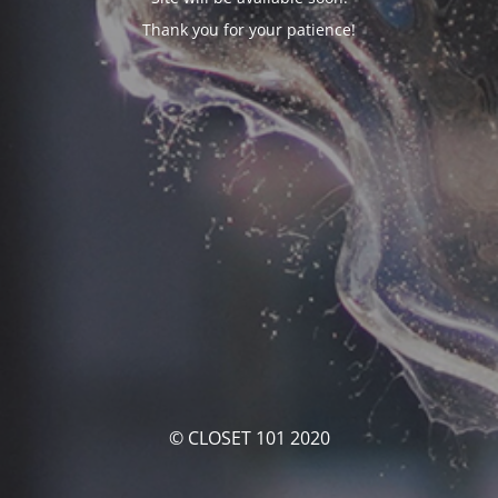
Thank you for your patience!
© CLOSET 101 2020