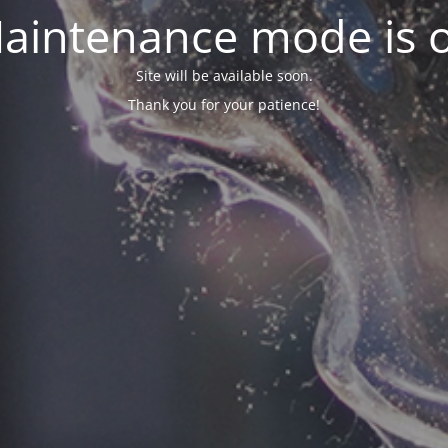
aintenance mode is 
Site will be available soon.
Thank you for your patience!