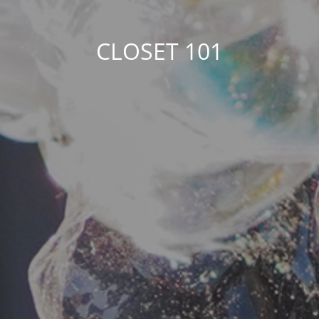
CLOSET 101