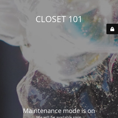
CLOSET 101
Maintenance mode is on
Site will be available soon.