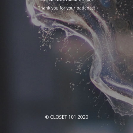
Thank you for your patience!
© CLOSET 101 2020