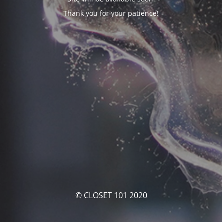
Thank you for your patience!
© CLOSET 101 2020