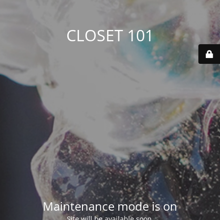
CLOSET 101
Maintenance mode is on
Site will be available soon.