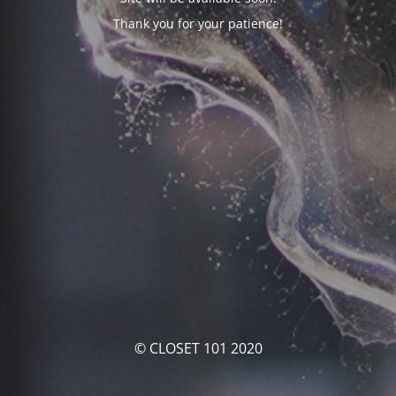
Thank you for your patience!
© CLOSET 101 2020