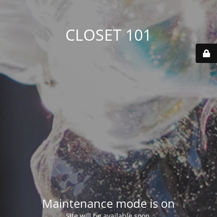
CLOSET 101
Maintenance mode is on
Site will be available soon.