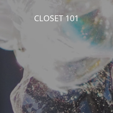
CLOSET 101