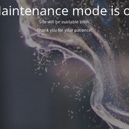
aintenance mode is 
Site will be available soon.
Thank you for your patience!