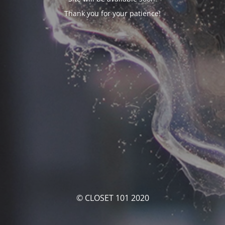
Thank you for your patience!
© CLOSET 101 2020