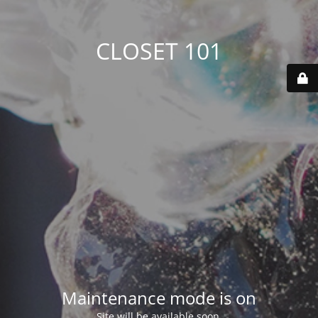
CLOSET 101
Maintenance mode is on
Site will be available soon.